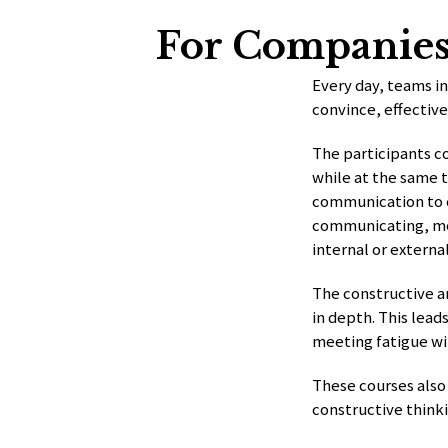
For Companie
Every day, teams i
convince, effectivel
The participants c
while at the same t
communication to c
communicating, mor
internal or externa
The constructive a
in depth. This lead
meeting fatigue wi
These courses also
constructive think