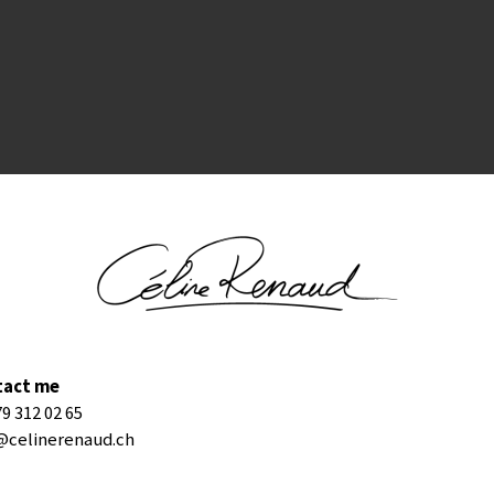
tact me
79 312 02 65
@celinerenaud.ch