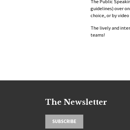
The Public Speakin
guidelines) over on
choice, or by video
The lively and inte
teams!
The Newsletter
SUBSCRIBE