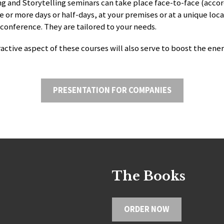
g and Storytelling seminars can take place face-to-face (acco
e or more days or half-days, at your premises or at a unique loca
 conference. They are tailored to your needs.
ractive aspect of these courses will also serve to boost the ener
PRESENTATION FOR COMPANIES
The Books
ORDER NOW