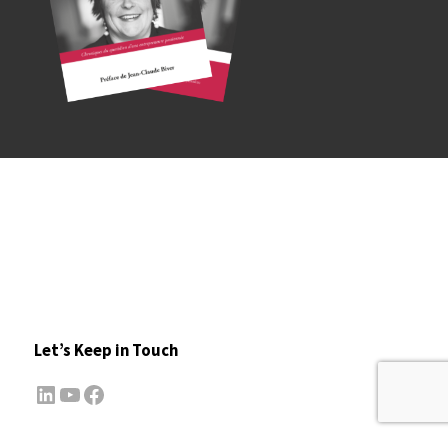
Let’s Keep in Touch
LinkedIn
YouTube
Facebook