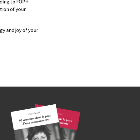
rding to FOPH
tion of your
gy and joy of your