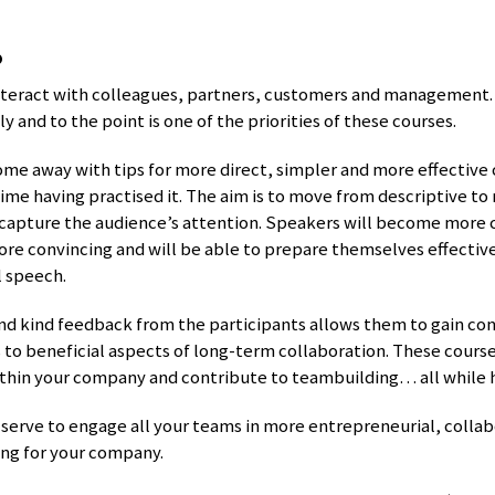
s
nteract with colleagues, partners, customers and management. 
y and to the point is one of the priorities of these courses.
ome away with tips for more direct, simpler and more effectiv
ime having practised it. The aim is to move from descriptive to 
apture the audience’s attention. Speakers will become more 
e convincing and will be able to prepare themselves effectiv
l speech.
nd kind feedback from the participants allows them to gain co
s to beneficial aspects of long-term collaboration. These cours
thin your company and contribute to teambuilding… all while 
 serve to engage all your teams in more entrepreneurial, collab
ing for your company.