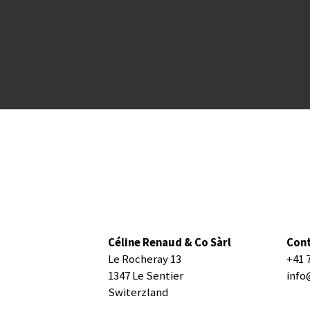
Céline Renaud & Co Sàrl
Con
Le Rocheray 13
+41 
1347 Le Sentier
info
Switerzland