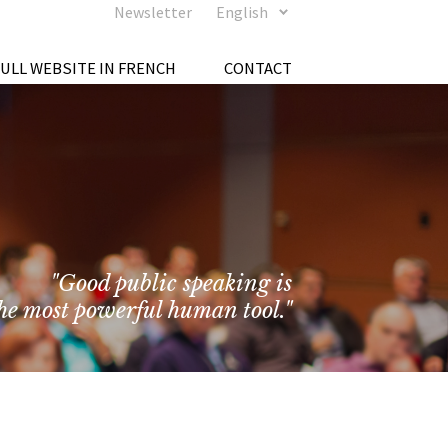
Newsletter
English
FULL WEBSITE IN FRENCH
CONTACT
"Good public speaking is
he most powerful human tool."