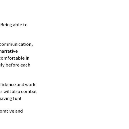
Being able to
e communication,
narrative
comfortable in
ely before each
nfidence and work
es will also combat
having fun!
orative and