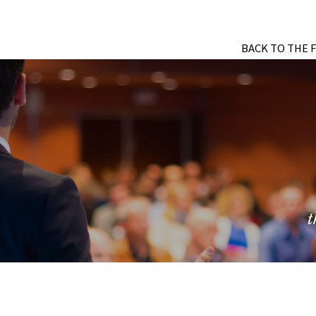
BACK TO THE 
t